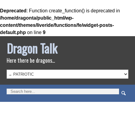
Deprecated
: Function create_function() is deprecated in
/home/dragonta/public_html/wp-
content/themes/liveride/functions/fe/widget-posts-
default.php
on line
9
Dragon Talk
Here there be dragons…